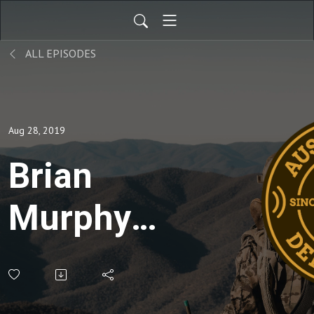
ALL EPISODES
Aug 28, 2019
Brian
Murphy
from the
QDMA -