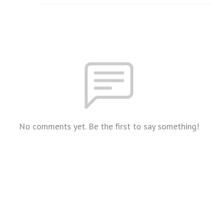
No comments yet. Be the first to say something!