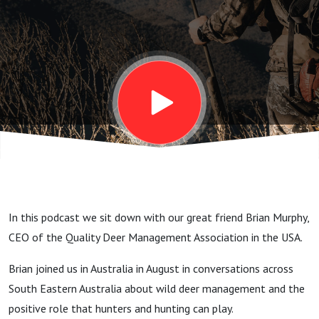
Quality
fallow
bucks
(stags),
venison
In this podcast we sit down with our great friend Brian Murphy,
diplomacy
CEO of the Quality Deer Management Association in the USA.
Brian joined us in Australia in August in conversations across
and
South Eastern Australia about wild deer management and the
positive role that hunters and hunting can play.