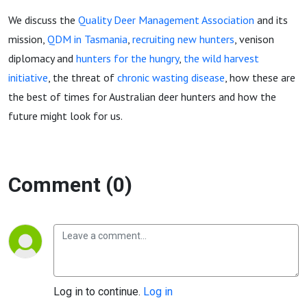
zombie
We discuss the
Quality Deer Management Association
and its
deer
mission,
QDM in Tasmania
,
recruiting new hunters
, venison
diplomacy and
hunters for the hungry
,
the wild harvest
initiative
, the threat of
chronic wasting disease
, how these are
the best of times for Australian deer hunters and how the
future might look for us.
Comment (0)
Log in to continue.
Log in