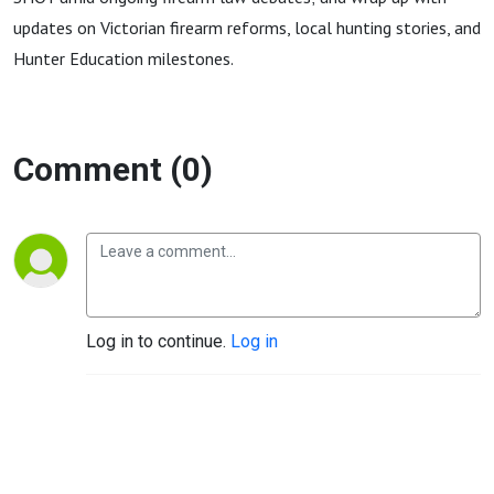
updates on Victorian firearm reforms, local hunting stories, and
Hunter Education milestones.
Comment (0)
Log in to continue.
Log in