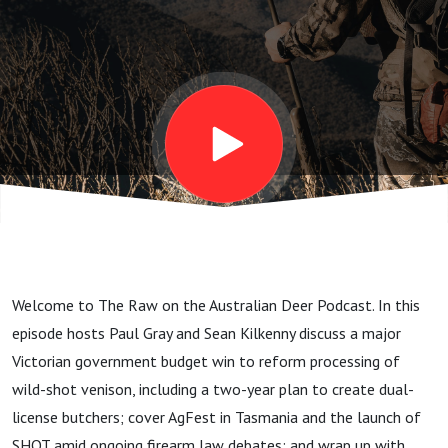
2026
Welcome to The Raw on the Australian Deer Podcast. In this
episode hosts Paul Gray and Sean Kilkenny discuss a major
Victorian government budget win to reform processing of
wild-shot venison, including a two-year plan to create dual-
license butchers; cover AgFest in Tasmania and the launch of
SHOT amid ongoing firearm law debates; and wrap up with