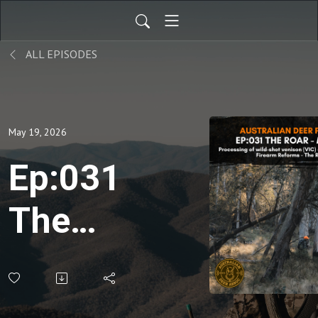
ALL EPISODES
May 19, 2026
Ep:031
The
Roar:
May