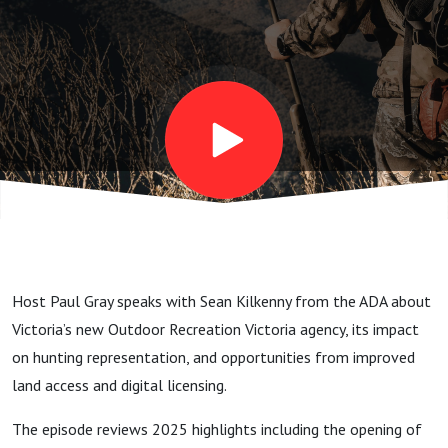
Host Paul Gray speaks with Sean Kilkenny from the ADA about
Victoria’s new Outdoor Recreation Victoria agency, its impact
on hunting representation, and opportunities from improved
land access and digital licensing.
The episode reviews 2025 highlights including the opening of