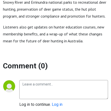
Snowy River and Errinundra national parks to recreational deer
hunting, preservation of deer game status, the hut pilot
program, and stronger compliance and promotion for hunters.
Listeners also get updates on hunter education courses, new
membership benefits, and a wrap-up of what these changes
mean for the future of deer hunting in Australia.
Comment (0)
Log in to continue.
Log in