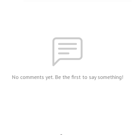
No comments yet. Be the first to say something!