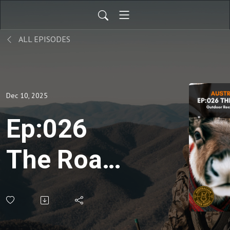
ALL EPISODES
Dec 10, 2025
Ep:026
The Roar:
December
2025