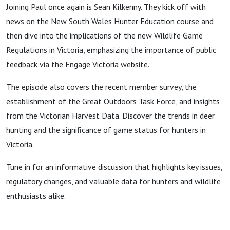
Joining Paul once again is Sean Kilkenny. They kick off with
news on the New South Wales Hunter Education course and
then dive into the implications of the new Wildlife Game
Regulations in Victoria, emphasizing the importance of public
feedback via the Engage Victoria website.
The episode also covers the recent member survey, the
establishment of the Great Outdoors Task Force, and insights
from the Victorian Harvest Data. Discover the trends in deer
hunting and the significance of game status for hunters in
Victoria.
Tune in for an informative discussion that highlights key issues,
regulatory changes, and valuable data for hunters and wildlife
enthusiasts alike.