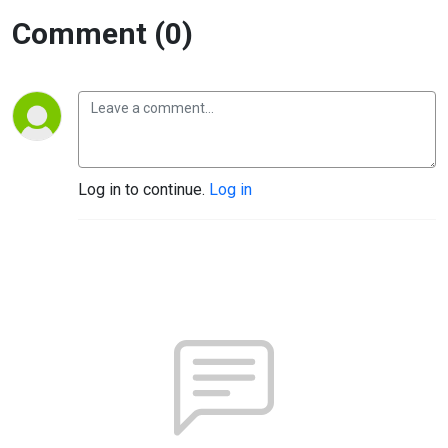
Comment (0)
Log in to continue.
Log in