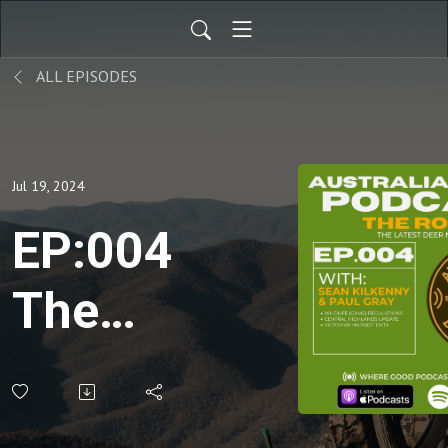
ALL EPISODES
Jul 19, 2024
EP:004
The
Roar:
July