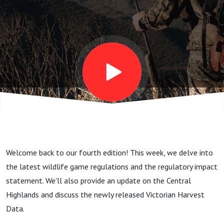
2024
Welcome back to our fourth edition! This week, we delve into
the latest wildlife game regulations and the regulatory impact
statement. We'll also provide an update on the Central
Highlands and discuss the newly released Victorian Harvest
Data.